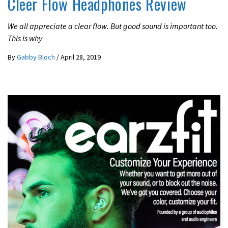
Cleer Flow Headphones Review
We all appreciate a clear flow. But good sound is important too.
This is why
By
Gabby Bloch
/
April 28, 2019