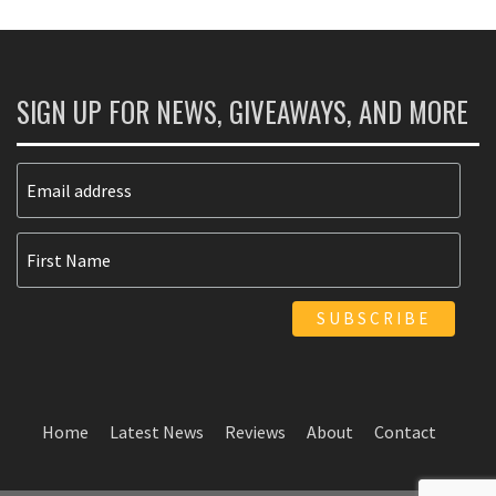
SIGN UP FOR NEWS, GIVEAWAYS, AND MORE
Home
Latest News
Reviews
About
Contact