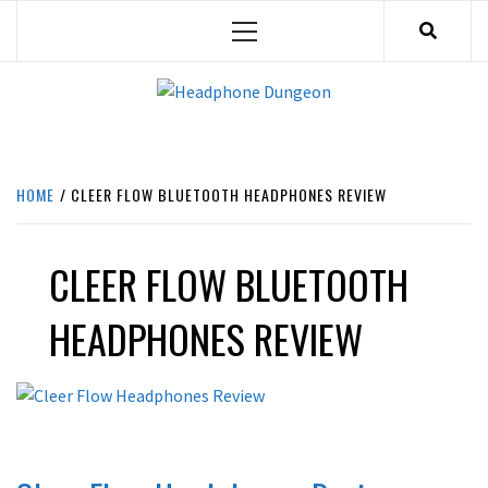
Skip
Primary
to
Menu
content
HEADPHONE DUNGEON
HEADPHONES & ACCESSORIES BOLG SITE.
HOME
CLEER FLOW BLUETOOTH HEADPHONES REVIEW
CLEER FLOW BLUETOOTH
HEADPHONES REVIEW
REVIEWS