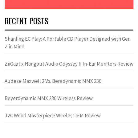
RECENT POSTS
Shanling EC Play: A Portable CD Player Designed with Gen
Z in Mind
ZiiGaat x Hangout.Audio Odyssey II In-Ear Monitors Review
Audeze Maxwell 2 Vs. Beredynamic MMX 230
Beyerdynamic MMX 230 Wireless Review
JVC Wood Masterpiece Wireless IEM Review