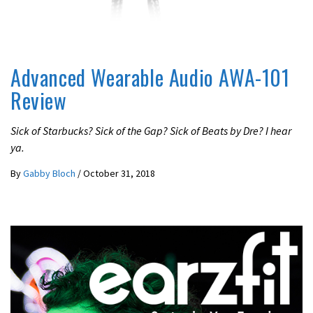
REVIEWS
Advanced Wearable Audio AWA-101
Review
Sick of Starbucks? Sick of the Gap? Sick of Beats by Dre? I hear
ya.
By
Gabby Bloch
/
October 31, 2018