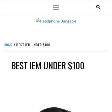
Skip
Primary
to
Menu
content
HEADPHONE DUNGEON
HEADPHONES & ACCESSORIES BOLG SITE.
HOME
BEST IEM UNDER $100
BEST IEM UNDER $100