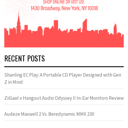
RECENT POSTS
Shanling EC Play: A Portable CD Player Designed with Gen
Z in Mind
ZiiGaat x Hangout.Audio Odyssey II In-Ear Monitors Review
Audeze Maxwell 2 Vs. Beredynamic MMX 230