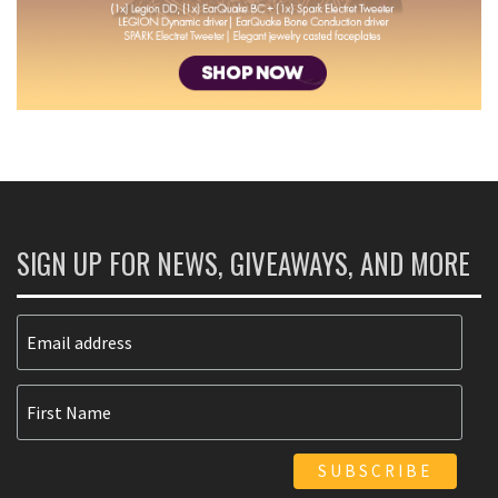
SIGN UP FOR NEWS, GIVEAWAYS, AND MORE