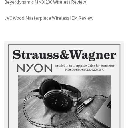
Beyerdynamic MMX 230 Wireless Review
JVC Wood Masterpiece Wireless IEM Review