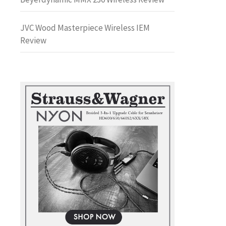
JVC Wood Masterpiece Wireless IEM
Review