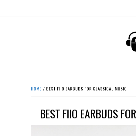
Skip
to
content
HEADPHONE DUNG
HEADPHONES & ACCESSORIES BOLG SI
HOME
BEST FIIO EARBUDS FOR CLASSICAL MUSIC
BEST FIIO EARBUDS FO