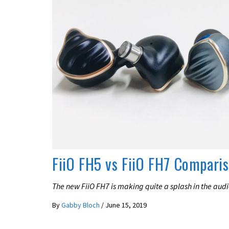
REVIEWS
FiiO FH5 vs FiiO FH7 Compari
The new FiiO FH7 is making quite a splash in the aud
By
Gabby Bloch
/
June 15, 2019