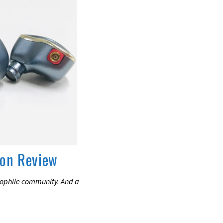
son Review
iophile community. And a