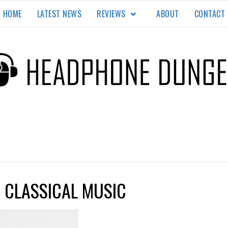
HOME
LATEST NEWS
REVIEWS
ABOUT
CONTACT
EON
TE.
R CLASSICAL MUSIC