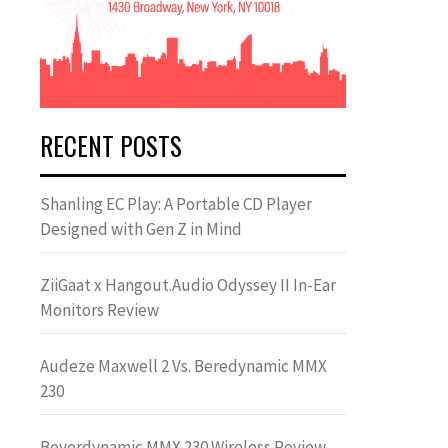
RECENT POSTS
Shanling EC Play: A Portable CD Player
Designed with Gen Z in Mind
ZiiGaat x Hangout.Audio Odyssey II In-Ear
Monitors Review
Audeze Maxwell 2 Vs. Beredynamic MMX
230
Beyerdynamic MMX 230 Wireless Review