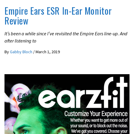
Empire Ears ESR In-Ear Monitor
Review
It’s been a while since I’ve revisited the Empire Ears line-up. And
after listening to
By
Gabby Bloch
/
March 1, 2019