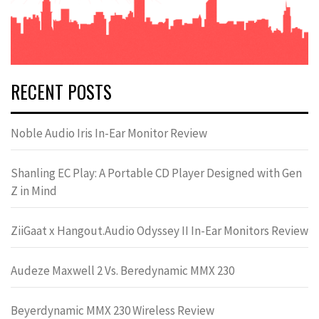
RECENT POSTS
Noble Audio Iris In-Ear Monitor Review
Shanling EC Play: A Portable CD Player Designed with Gen
Z in Mind
ZiiGaat x Hangout.Audio Odyssey II In-Ear Monitors Review
Audeze Maxwell 2 Vs. Beredynamic MMX 230
Beyerdynamic MMX 230 Wireless Review