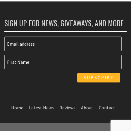
SIGN UP FOR NEWS, GIVEAWAYS, AND MORE
Home
Latest News
Reviews
About
Contact