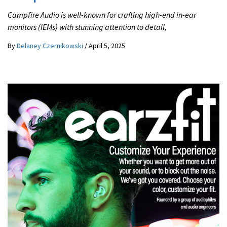
Campfire Audio is well-known for crafting high-end in-ear
monitors (IEMs) with stunning attention to detail,
By
Delaney Czernikowski
/
April 5, 2025