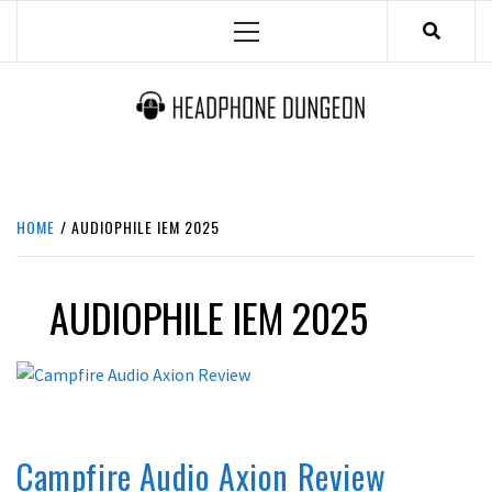
Skip
Primary
to
Menu
content
HEADPHONE DUNGEON
HEADPHONES & ACCESSORIES BOLG SITE.
HOME
AUDIOPHILE IEM 2025
AUDIOPHILE IEM 2025
FUNCTIONAL
IN-EAR / EARPHONES
REVIEWS
Campfire Audio Axion Review