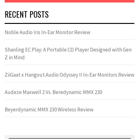
RECENT POSTS
Noble Audio Iris In-Ear Monitor Review
Shanling EC Play: A Portable CD Player Designed with Gen
Z in Mind
ZiiGaat x Hangout.Audio Odyssey II In-Ear Monitors Review
Audeze Maxwell 2 Vs. Beredynamic MMX 230
Beyerdynamic MMX 230 Wireless Review