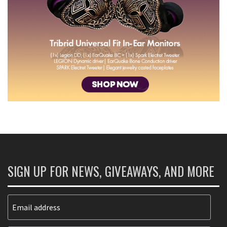
SIGN UP FOR NEWS, GIVEAWAYS, AND MORE