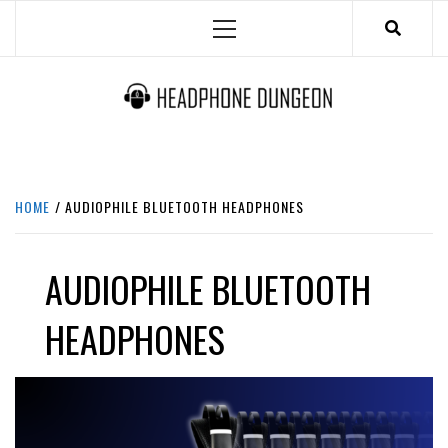
Skip
Primary
to
Menu
content
HEADPHONE DUNGEON
HEADPHONES & ACCESSORIES BOLG SITE.
HOME
AUDIOPHILE BLUETOOTH HEADPHONES
AUDIOPHILE BLUETOOTH
HEADPHONES