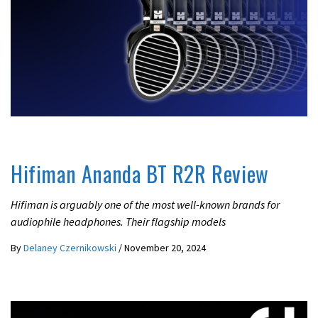
BEST HEADPHONES UNDER 1000
REVIEWS
Hifiman Ananda BT R2R Review
Hifiman is arguably one of the most well-known brands for
audiophile headphones. Their flagship models
By
Delaney Czernikowski
/
November 20, 2024