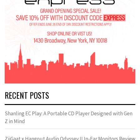
RECENT POSTS
Shanling EC Play: A Portable CD Player Designed with Gen
Z in Mind
ZiiGaat x Hangout.Audio Odyssey II In-Ear Monitors Review