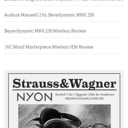
Audeze Maxwell 2 Vs. Beredynamic MMX 230
Beyerdynamic MMX 230 Wireless Review
JVC Wood Masterpiece Wireless IEM Review