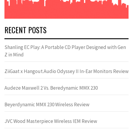
RECENT POSTS
Shanling EC Play: A Portable CD Player Designed with Gen
Z in Mind
ZiiGaat x Hangout.Audio Odyssey II In-Ear Monitors Review
Audeze Maxwell 2 Vs. Beredynamic MMX 230
Beyerdynamic MMX 230 Wireless Review
JVC Wood Masterpiece Wireless IEM Review