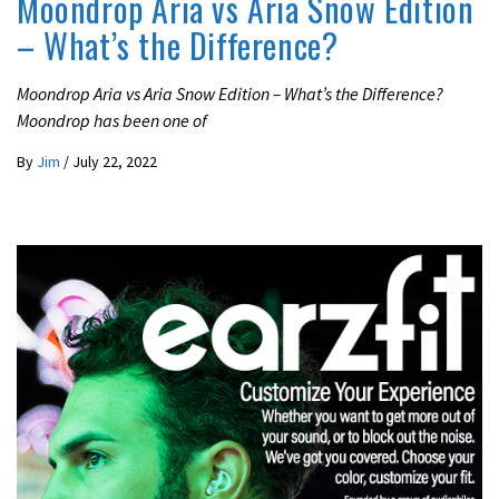
Moondrop Aria vs Aria Snow Edition
– What’s the Difference?
Moondrop Aria vs Aria Snow Edition – What’s the Difference?
Moondrop has been one of
By
Jim
/
July 22, 2022