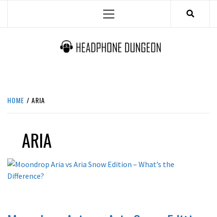
Skip
Primary
to
Menu
content
HEADPHONE DUNGEON
HEADPHONES & ACCESSORIES BOLG SITE.
HOME
ARIA
ARIA
REVIEWS