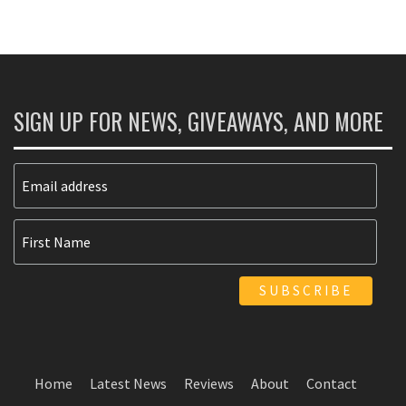
SIGN UP FOR NEWS, GIVEAWAYS, AND MORE
Home
Latest News
Reviews
About
Contact