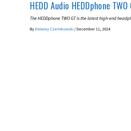
HEDD Audio HEDDphone TWO 
The HEDDphone TWO GT is the latest high-end headph
By
Delaney Czernikowski
/
December 11, 2024