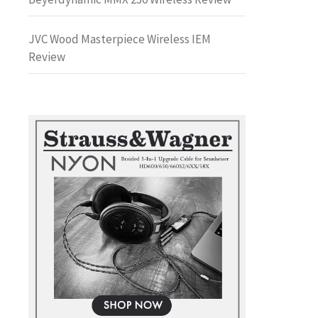
JVC Wood Masterpiece Wireless IEM
Review