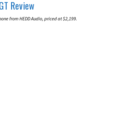
GT Review
one from HEDD Audio, priced at $2,199.