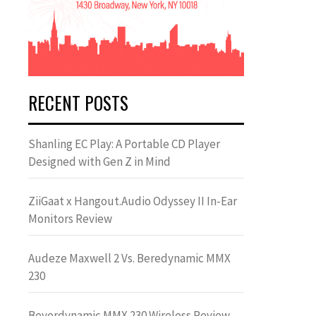
RECENT POSTS
Shanling EC Play: A Portable CD Player
Designed with Gen Z in Mind
ZiiGaat x Hangout.Audio Odyssey II In-Ear
Monitors Review
Audeze Maxwell 2 Vs. Beredynamic MMX
230
Beyerdynamic MMX 230 Wireless Review