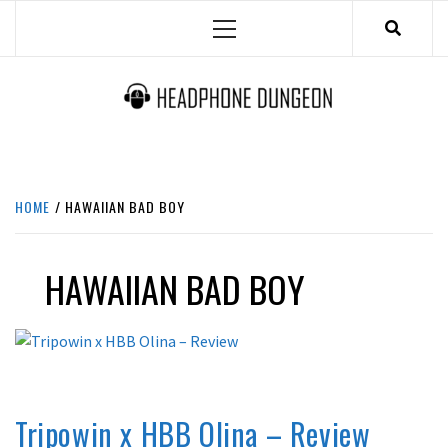
Skip
Primary
to
Menu
content
HEADPHONE DUNGEON
HEADPHONES & ACCESSORIES BOLG SITE.
HOME
HAWAIIAN BAD BOY
HAWAIIAN BAD BOY
REVIEWS
Tripowin x HBB Olina – Review