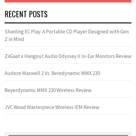
RECENT POSTS
Shanling EC Play: A Portable CD Player Designed with Gen
Z in Mind
ZiiGaat x Hangout.Audio Odyssey II In-Ear Monitors Review
Audeze Maxwell 2 Vs. Beredynamic MMX 230
Beyerdynamic MMX 230 Wireless Review
JVC Wood Masterpiece Wireless IEM Review