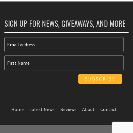
SIGN UP FOR NEWS, GIVEAWAYS, AND MORE
Home
Latest News
Reviews
About
Contact