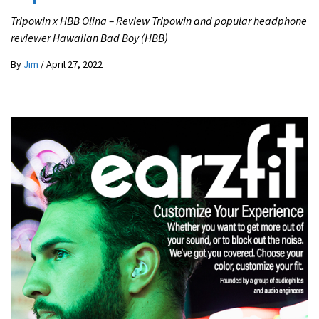
Tripowin x HBB Olina – Review Tripowin and popular headphone
reviewer Hawaiian Bad Boy (HBB)
By
Jim
/
April 27, 2022