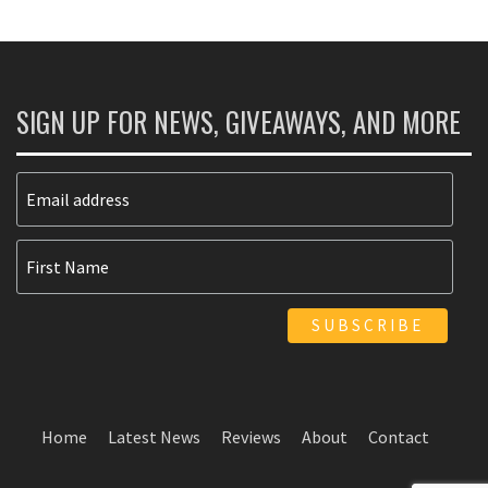
SIGN UP FOR NEWS, GIVEAWAYS, AND MORE
Home
Latest News
Reviews
About
Contact