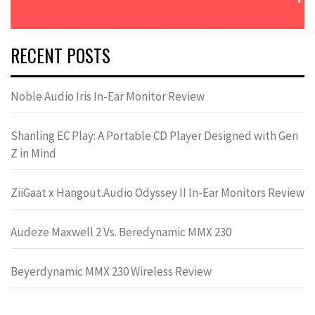
RECENT POSTS
Noble Audio Iris In-Ear Monitor Review
Shanling EC Play: A Portable CD Player Designed with Gen
Z in Mind
ZiiGaat x Hangout.Audio Odyssey II In-Ear Monitors Review
Audeze Maxwell 2 Vs. Beredynamic MMX 230
Beyerdynamic MMX 230 Wireless Review