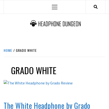
Skip
Primary
to
Menu
content
HEADPHONE DUNGEON
HEADPHONES & ACCESSORIES BOLG SITE.
HOME
GRADO WHITE
GRADO WHITE
OPINION
REVIEWS
The White Headphone by Grado