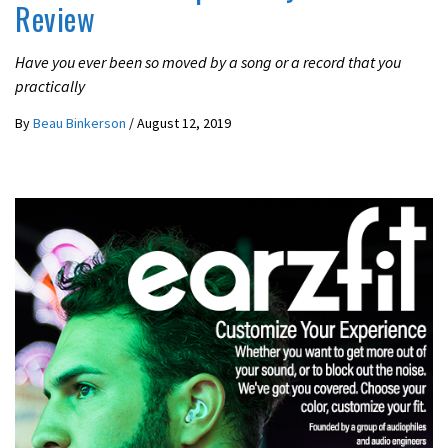
Review
Have you ever been so moved by a song or a record that you
practically
By
Beau Binkerson
/
August 12, 2019