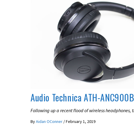
LATEST NEWS
REVIEWS
Audio Technica ATH-ANC900B
Following up a recent flood of wireless headphones, 
By
Aidan OConner
/
February 1, 2019