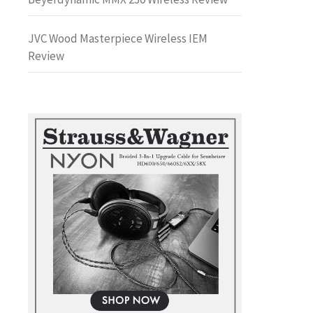
JVC Wood Masterpiece Wireless IEM
Review