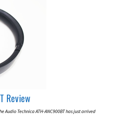
T Review
the Audio Technica ATH-ANC900BT has just arrived