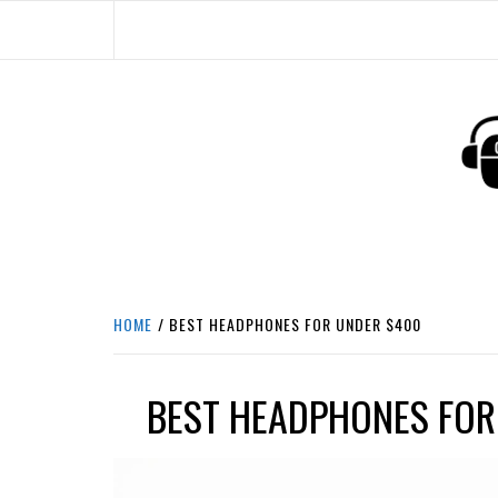
Skip
to
content
HEADPHONE DUNG
HEADPHONES & ACCESSORIES BOLG SI
HOME
BEST HEADPHONES FOR UNDER $400
BEST HEADPHONES FOR