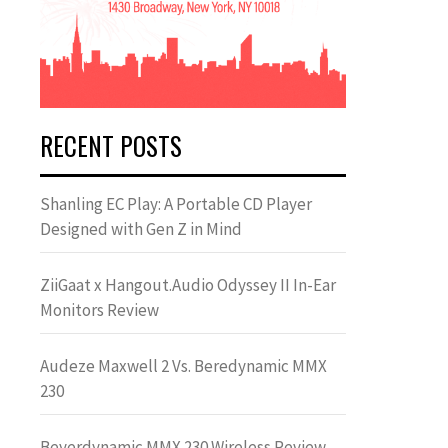
RECENT POSTS
Shanling EC Play: A Portable CD Player
Designed with Gen Z in Mind
ZiiGaat x Hangout.Audio Odyssey II In-Ear
Monitors Review
Audeze Maxwell 2 Vs. Beredynamic MMX
230
Beyerdynamic MMX 230 Wireless Review