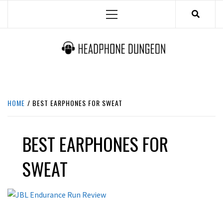
Skip
Primary
to
Menu
content
HEADPHONE DUNGEON
HEADPHONES & ACCESSORIES BOLG SITE.
HOME
BEST EARPHONES FOR SWEAT
BEST EARPHONES FOR
SWEAT
LATEST NEWS
REVIEWS