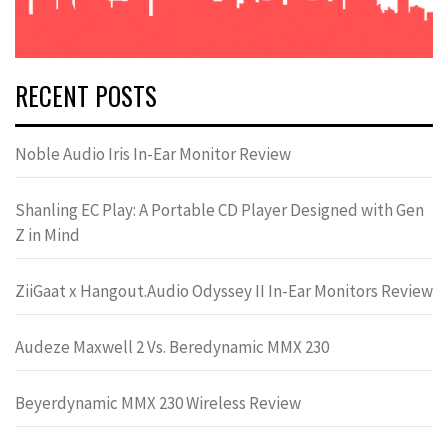
RECENT POSTS
Noble Audio Iris In-Ear Monitor Review
Shanling EC Play: A Portable CD Player Designed with Gen
Z in Mind
ZiiGaat x Hangout.Audio Odyssey II In-Ear Monitors Review
Audeze Maxwell 2 Vs. Beredynamic MMX 230
Beyerdynamic MMX 230 Wireless Review