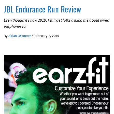
JBL Endurance Run Review
Even though it’s now 2019, I still get folks asking me about wired
earphones for
By
Aidan OConner
/
February 2, 2019