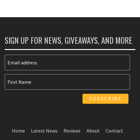
SIGN UP FOR NEWS, GIVEAWAYS, AND MORE
Home
Latest News
Reviews
About
Contact